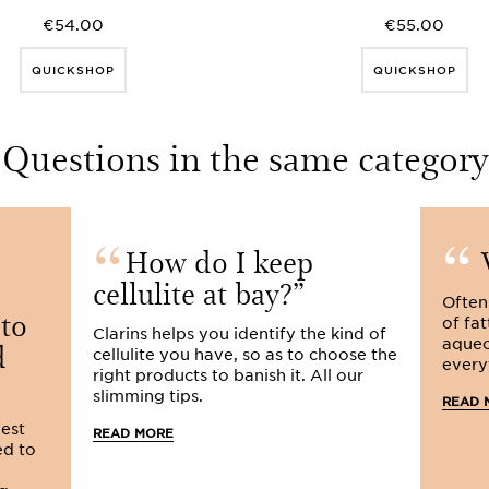
€54.00
€55.00
QUICKSHOP
QUICKSHOP
Questions in the same category
How do I keep
W
cellulite at bay?
Often
 to
of fat
Clarins helps you identify the kind of
d
aqueo
cellulite you have, so as to choose the
every
right products to banish it. All our
slimming tips.
READ 
lest
READ MORE
ed to