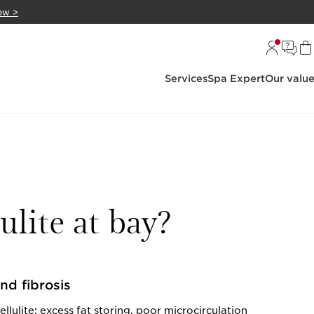
ow >
Services
Spa Expert
Our valu
ulite at bay?
and fibrosis
lulite: excess fat storing, poor microcirculation