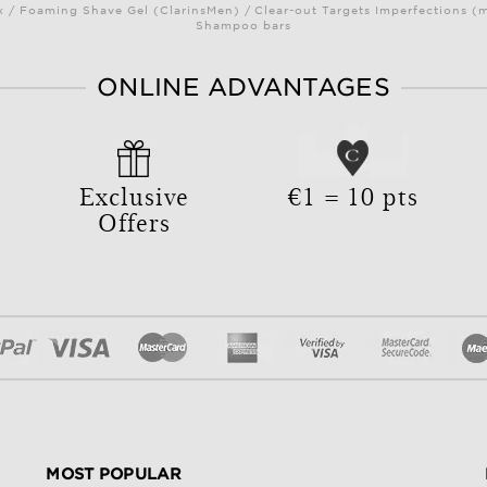
/ Foaming Shave Gel (ClarinsMen) / Clear-out Targets Imperfections (
Shampoo bars
ONLINE ADVANTAGES
Exclusive
€1 = 10 pts
Offers
MOST POPULAR