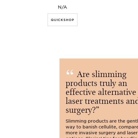
N/A
QUICKSHOP
Are slimming
products truly an
effective alternative
laser treatments an
surgery?
Slimming products are the gent
way to banish cellulite, compar
more invasive surgery and laser