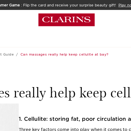
mmer Game
: Flip the card and receive your surprise beauty gift!
Play n
t Guide
Can massages really help keep cellulite at bay?
 really help keep cell
1. Cellulite: storing fat, poor circulation 
Three key factors come into play when it comes to cel