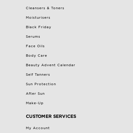
Cleansers & Toners
Moisturisers
Black Friday
Serums
Face Oils
Body Care
Beauty Advent Calendar
Self Tanners
Sun Protection
After Sun
Make-Up
CUSTOMER SERVICES
My Account