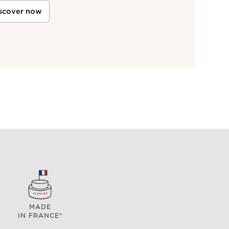
scover now
MADE
IN FRANCE*