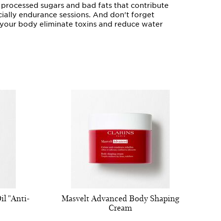
e processed sugars and bad fats that contribute
ecially endurance sessions. And don't forget
lp your body eliminate toxins and reduce water
l "Anti-
Masvelt Advanced Body Shaping
Cream