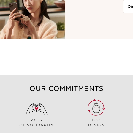
Di
OUR COMMITMENTS
ACTS
ECO
OF SOLIDARITY
DESIGN