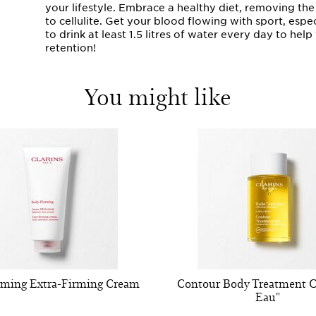
your lifestyle. Embrace a healthy diet, removing th
to cellulite. Get your blood flowing with sport, esp
to drink at least 1.5 litres of water every day to he
retention!
You might like
rming Extra-Firming Cream
Contour Body Treatment Oi
Eau"