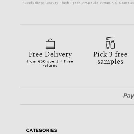
*Excluding: Beauty Flash Fresh Ampoule Vitamin C Complex 
Free Delivery
Pick 3 free
samples
from €50 spent + Free
returns
CATEGORIES