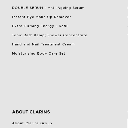
DOUBLE SERUM - Anti-Ageing Serum
Instant Eye Make Up Remover
Extra-Firming Energy - Refill
Tonic Bath &amp; Shower Concentrate
Hand and Nail Treatment Cream
Moisturising Body Care Set
ABOUT CLARINS
About Clarins Group