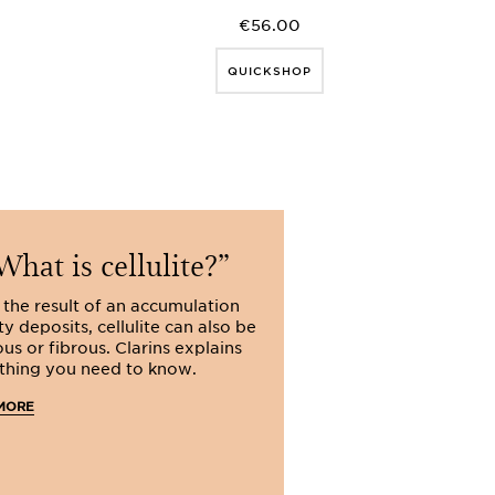
€56.00
QUICKSHOP
hat is cellulite?
Do sli
products w
 the result of an accumulation
ty deposits, cellulite can also be
Do slimming produ
us or fibrous. Clarins explains
Clarins, the answe
thing you need to know.
yes: learn more a
key to slimming a
MORE
slimming product
READ MORE