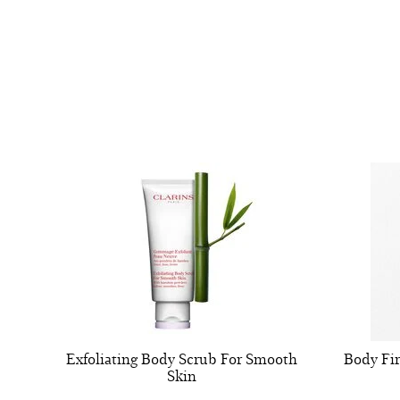
Exfoliating Body Scrub For Smooth
Body Fi
Skin