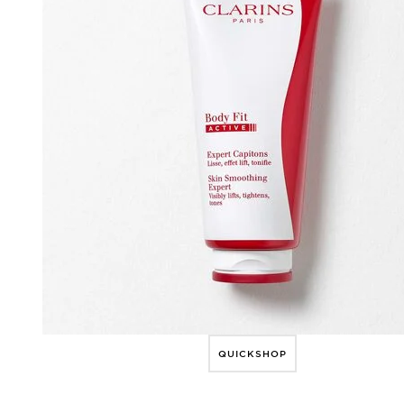
QUICKSHOP