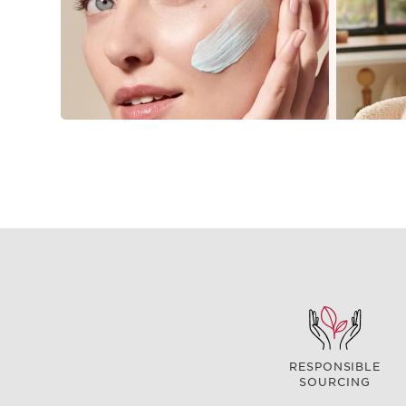
RESPONSIBLE
SOURCING