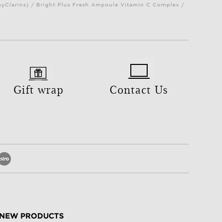
myClarins) / Bright Plus Fresh Ampoule Vitamin C Complex /
Gift wrap
Contact Us
NEW PRODUCTS