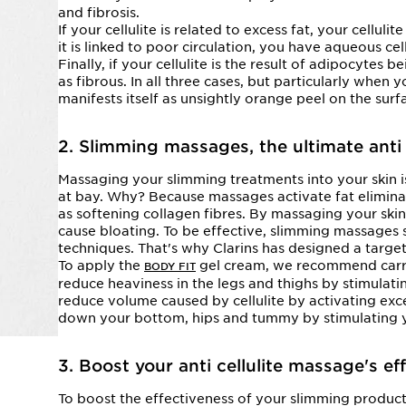
and fibrosis.
If your cellulite is related to excess fat, your cellulit
it is linked to poor circulation, you have aqueous cell
Finally, if your cellulite is the result of adipocytes 
as fibrous. In all three cases, but particularly when y
manifests itself as unsightly orange peel on the surf
2. Slimming massages, the ultimate anti 
Massaging your slimming treatments into your skin
at bay. Why? Because massages activate fat eliminat
as softening collagen fibres. By massaging your skin
cause bloating. To be effective, slimming massages sh
techniques. That's why Clarins has designed a targe
To apply the
gel cream, we recommend carry
BODY FIT
reduce heaviness in the legs and thighs by stimulatin
reduce volume caused by cellulite by activating exce
down your bottom, hips and tummy by stimulating y
3. Boost your anti cellulite massage's ef
To boost the effectiveness of your slimming produc