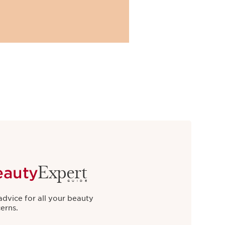
Expert
eauty
GUIDE
advice for all your beauty
erns.