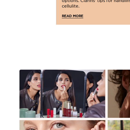
options. Clarins' tips for handli
cellulite.
READ MORE