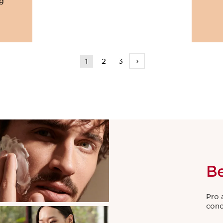
ng
›
1
2
3
B
Pro 
conc