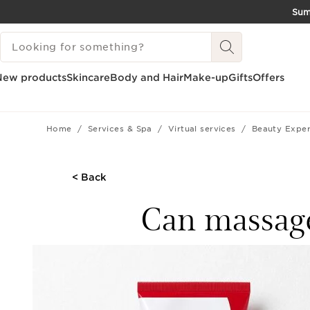
Su
SKIP TO CONTENT
SEARCH LEGEND
GO TO FOOTER
New products
Skincare
Body and Hair
Make-up
Gifts
Offers
Home
Services & Spa
Virtual services
Beauty Exper
< Back
Can massages