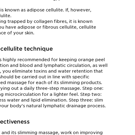
e is known as adipose cellulite. If, however,
ulite.
being trapped by collagen fibres, it is known
ou have adipose or fibrous cellulite, cellulite
ace of your skin.
cellulite technique
 is highly recommended for keeping orange peel
ion and blood and lymphatic circulation, as well
, you eliminate toxins and water retention that
ould be carried out in line with specific
ted massage for each of its slimming products.
ing out a daily three-step massage. Step one:
g microcirculation for a lighter feel. Step two:
ss water and lipid elimination. Step three: slim
our body's natural lymphatic drainage process.
fectiveness
t and its slimming massage, work on improving