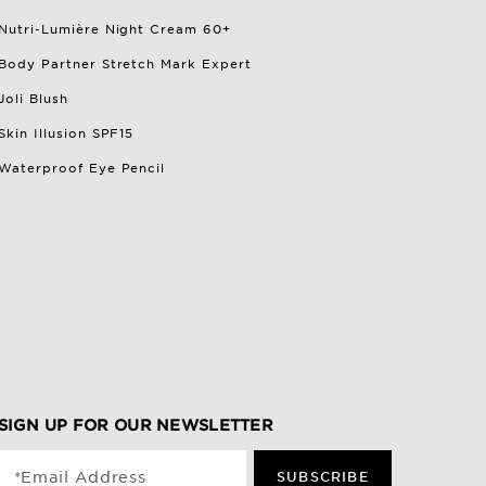
Nutri-Lumière Night Cream 60+
Body Partner Stretch Mark Expert
Joli Blush
Skin Illusion SPF15
Waterproof Eye Pencil
SIGN UP FOR OUR NEWSLETTER
*Email Address
SUBSCRIBE